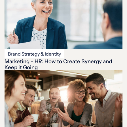
Brand Strategy & Identity
Marketing + HR: How to Create Synergy and
Keep it Going