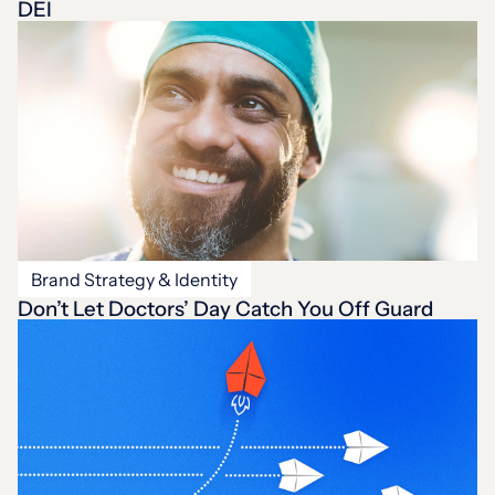
DEI
Brand Strategy & Identity
Don’t Let Doctors’ Day Catch You Off Guard