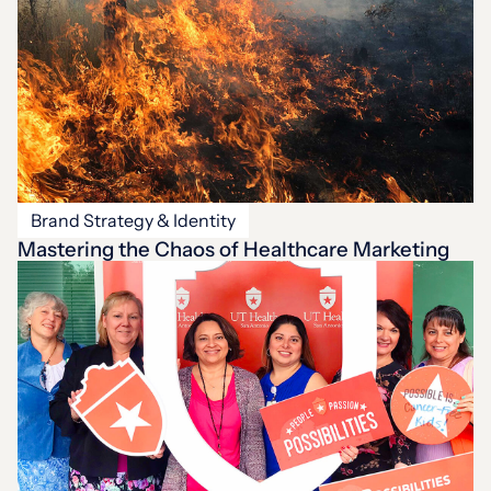
Brand Strategy & Identity
Mastering the Chaos of Healthcare Marketing