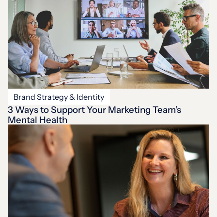
Brand Strategy & Identity
3 Ways to Support Your Marketing Team’s
Mental Health