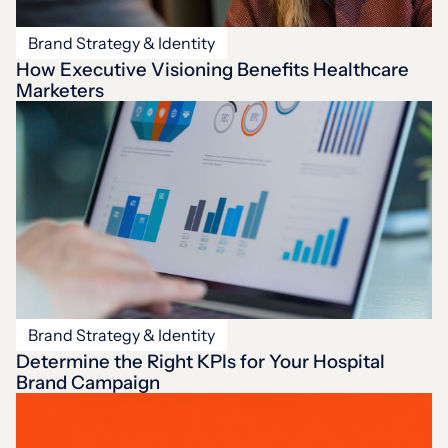
Brand Strategy & Identity
How Executive Visioning Benefits Healthcare
Marketers
Brand Strategy & Identity
Determine the Right KPIs for Your Hospital
Brand Campaign