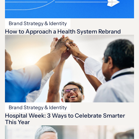
Brand Strategy & Identity
How to Approach a Health System Rebrand
Brand Strategy & Identity
Hospital Week: 3 Ways to Celebrate Smarter
This Year