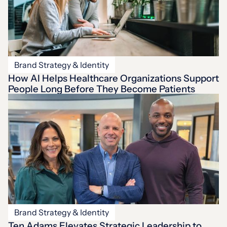
Brand Strategy & Identity
How AI Helps Healthcare Organizations Support
People Long Before They Become Patients
Brand Strategy & Identity
Ten Adams Elevates Strategic Leadership to