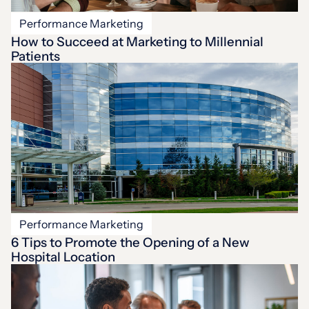
Performance Marketing
How to Succeed at Marketing to Millennial
Patients
Performance Marketing
6 Tips to Promote the Opening of a New
Hospital Location