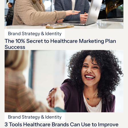
Brand Strategy & Identity
The 10% Secret to Healthcare Marketing Plan
Success
Brand Strategy & Identity
3 Tools Healthcare Brands Can Use to Improve