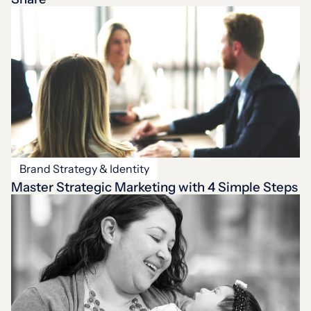
Brand Strategy & Identity
Master Strategic Marketing with 4 Simple Steps