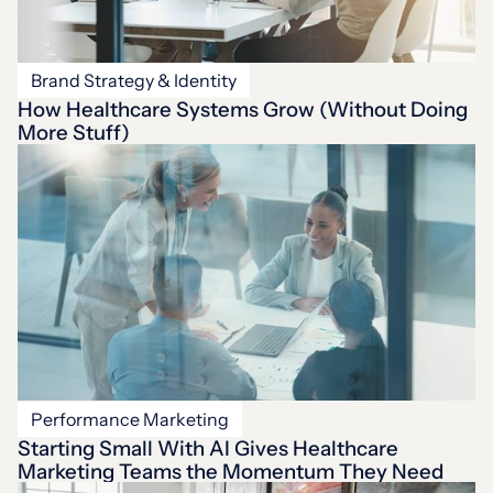
Brand Strategy & Identity
How Healthcare Systems Grow (Without Doing
More Stuff)
Performance Marketing
Starting Small With AI Gives Healthcare
Marketing Teams the Momentum They Need