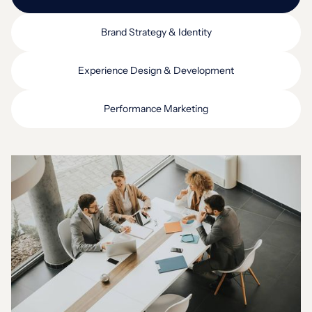
Brand Strategy & Identity
Experience Design & Development
Performance Marketing