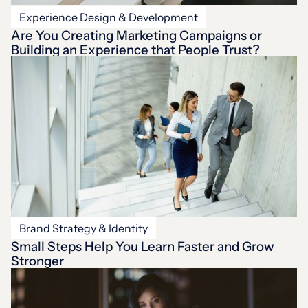
Experience Design & Development
Are You Creating Marketing Campaigns or
Building an Experience that People Trust?
Brand Strategy & Identity
Small Steps Help You Learn Faster and Grow
Stronger