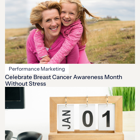
Performance Marketing
Celebrate Breast Cancer Awareness Month
Without Stress