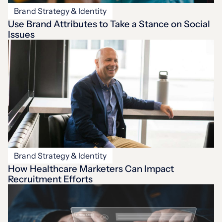
Brand Strategy & Identity
Use Brand Attributes to Take a Stance on Social
Issues
Brand Strategy & Identity
How Healthcare Marketers Can Impact
Recruitment Efforts