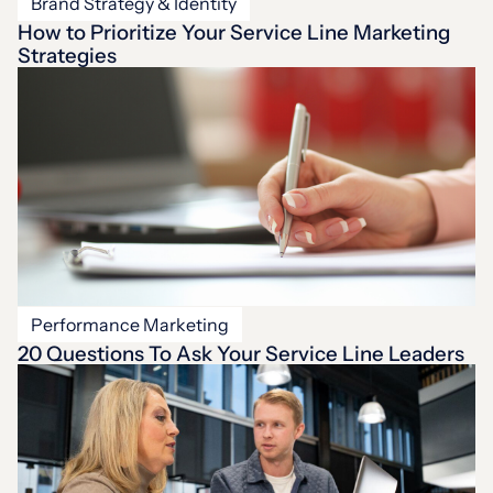
Brand Strategy & Identity
How to Prioritize Your Service Line Marketing
Strategies
Performance Marketing
20 Questions To Ask Your Service Line Leaders