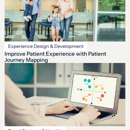
Experience Design & Development
Improve Patient Experience with Patient
Journey Mapping