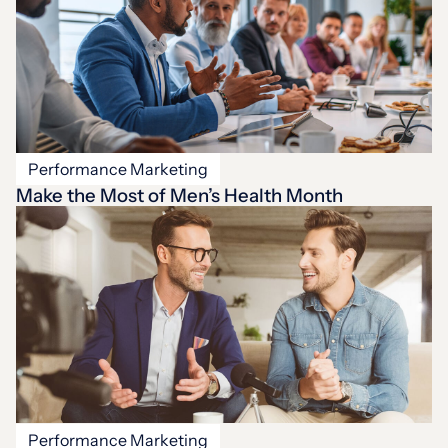
Performance Marketing
Make the Most of Men’s Health Month
Performance Marketing