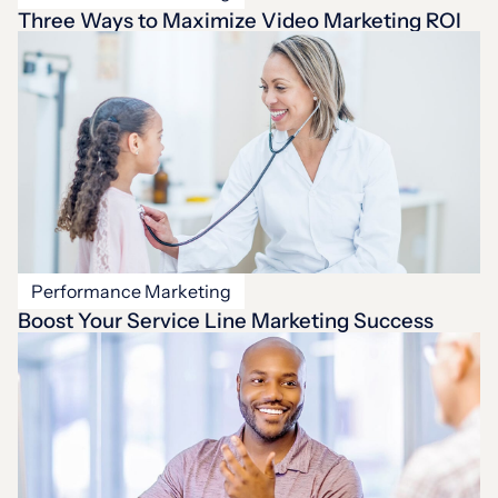
Three Ways to Maximize Video Marketing ROI
Performance Marketing
Boost Your Service Line Marketing Success