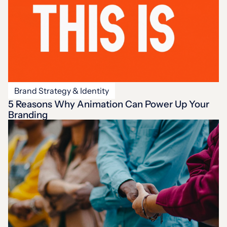
Brand Strategy & Identity
5 Reasons Why Animation Can Power Up Your
Branding