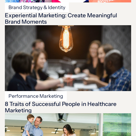
Brand Strategy & Identity
Experiential Marketing: Create Meaningful
Brand Moments
Performance Marketing
8 Traits of Successful People in Healthcare
Marketing