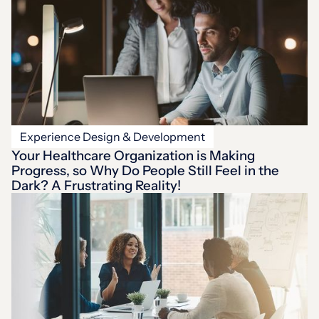
Experience Design & Development
Your Healthcare Organization is Making
Progress, so Why Do People Still Feel in the
Dark? A Frustrating Reality!