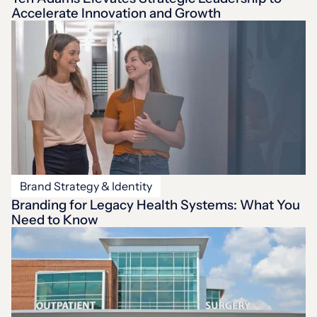
Accelerate Innovation and Growth
Brand Strategy & Identity
Branding for Legacy Health Systems: What You
Need to Know