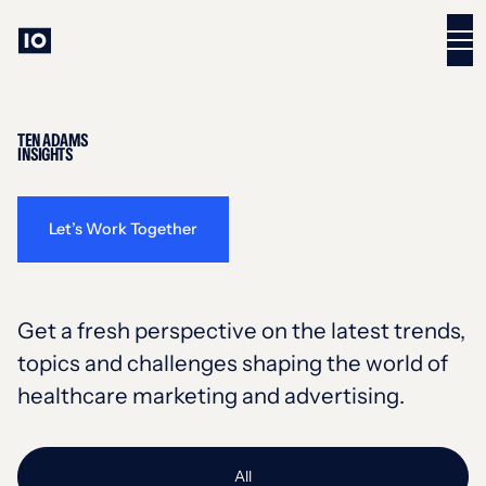
TEN ADAMS
INSIGHTS
Let’s Work Together
Get a fresh perspective on the latest trends,
topics and challenges shaping the world of
healthcare marketing and advertising.
All