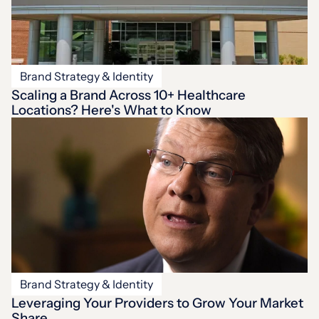
Brand Strategy & Identity
Scaling a Brand Across 10+ Healthcare
Locations? Here's What to Know
Brand Strategy & Identity
Leveraging Your Providers to Grow Your Market
Share