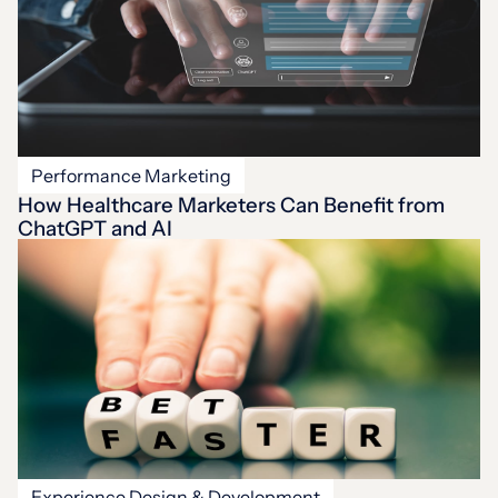
Performance Marketing
How Healthcare Marketers Can Benefit from
ChatGPT and AI
Experience Design & Development