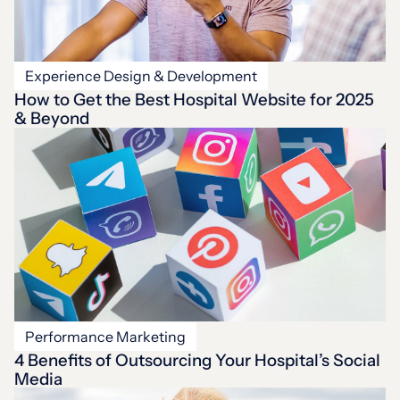
Experience Design & Development
How to Get the Best Hospital Website for 2025
& Beyond
Performance Marketing
4 Benefits of Outsourcing Your Hospital’s Social
Media