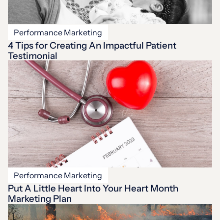
Performance Marketing
4 Tips for Creating An Impactful Patient
Testimonial
Performance Marketing
Put A Little Heart Into Your Heart Month
Marketing Plan