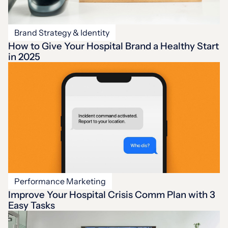
Brand Strategy & Identity
How to Give Your Hospital Brand a Healthy Start
in 2025
Performance Marketing
Improve Your Hospital Crisis Comm Plan with 3
Easy Tasks