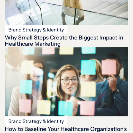
Brand Strategy & Identity
Why Small Steps Create the Biggest Impact in
Healthcare Marketing
Brand Strategy & Identity
How to Baseline Your Healthcare Organization’s