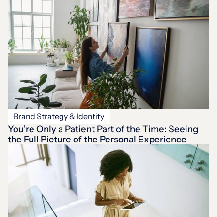
Brand Strategy & Identity
You’re Only a Patient Part of the Time: Seeing
the Full Picture of the Personal Experience