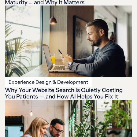
Maturity … and Why It Matters
Experience Design & Development
Why Your Website Search Is Quietly Costing
You Patients — and How AI Helps You Fix It