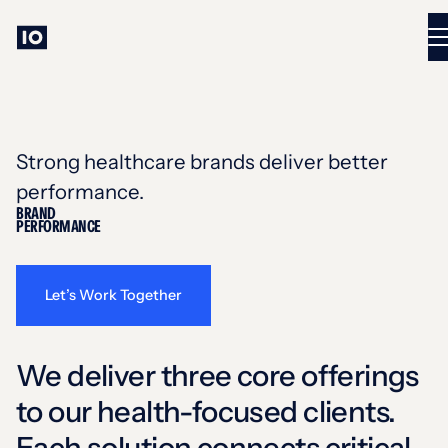
Strong healthcare brands deliver better
performance.
BRAND
PERFORMANCE
Let’s Work Together
We deliver three core offerings
to our health-focused clients.
Each solution connects critical