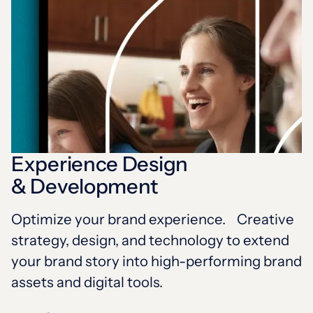
Experience Design
& Development
Optimize your brand experience. Creative
strategy, design, and technology to extend
your brand story into high-performing brand
assets and digital tools.