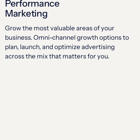
Performance
Marketing
Grow the most valuable areas of your
business. Omni-channel growth options to
plan, launch, and optimize advertising
across the mix that matters for you.
SUPERCHARGING
HEALTH ORGANIZATIONS
Select your focus to talk proof,
use cases, and options that will