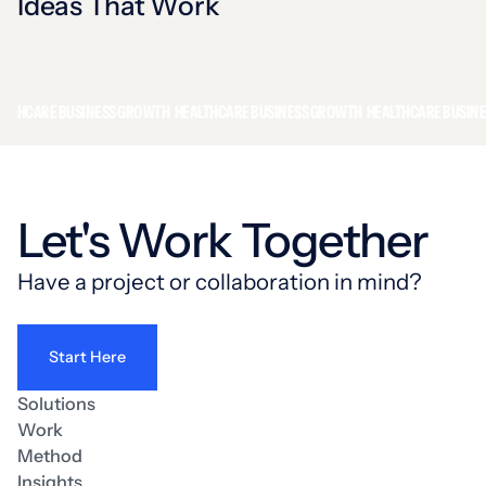
Ideas That Work
CARE BUSINESS GROWTH
HEALTHCARE BUSINESS GROWTH
HEALTHCARE BUSINESS 
Let's Work Together
Have a project or collaboration in mind?
Start Here
Solutions
Work
Method
Insights