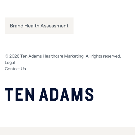
Brand Health Assessment
© 2026 Ten Adams Healthcare Marketing. All rights reserved.
Legal
Contact Us