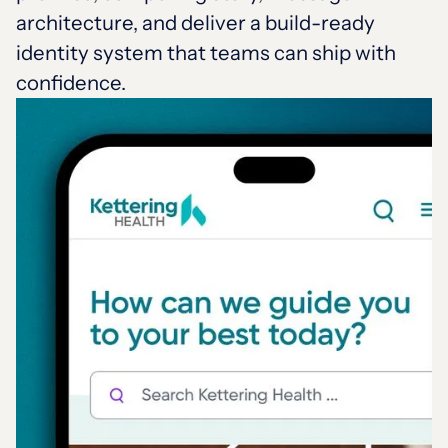
architecture, and deliver a build-ready
identity system that teams can ship with
confidence.