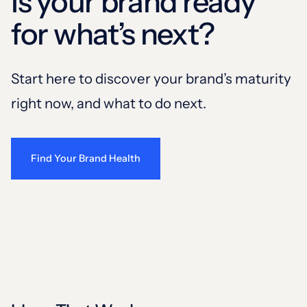
Is your brand ready
for what’s next?
Start here to discover your brand’s maturity
right now, and what to do next.
Find Your Brand Health