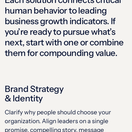
human behavior to leading
business growth
indicators. If
you’re ready to pursue what’s
next, start with one or combine
them for compounding value.
Brand Strategy
& Identity
Clarify why people should choose your
organization. Align leaders on a single
promise, compelling story, message