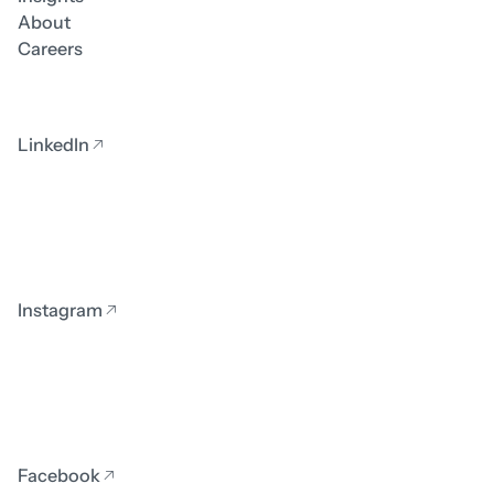
About
Careers
LinkedIn
Instagram
Facebook