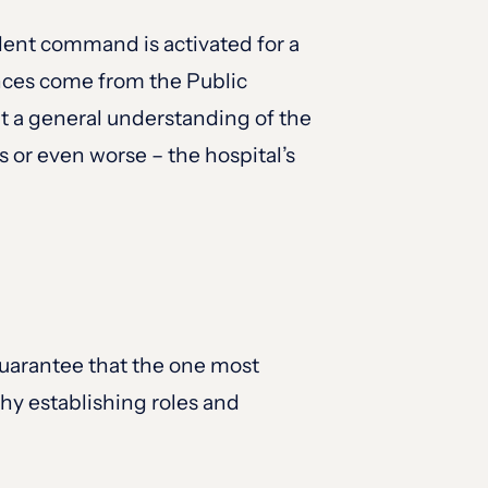
ident command is activated for a
ences come from the Public
t a general understanding of the
or even worse – the hospital’s
uarantee that the one most
why establishing roles and