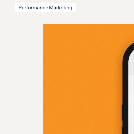
Performance Marketing