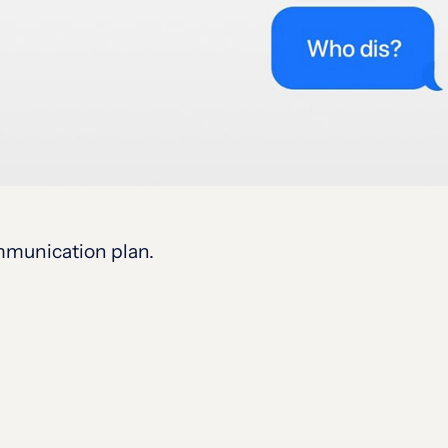
ommunication plan.