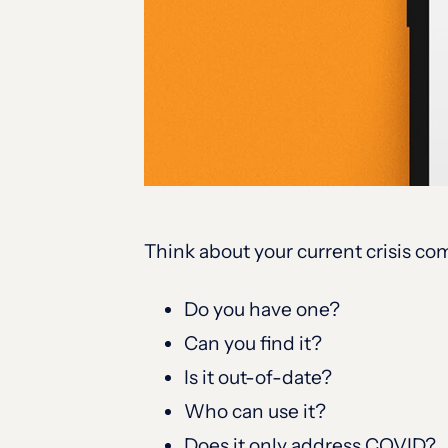
Think about your current crisis c
Do you have one?
Can you find it?
Is it out-of-date?
Who can use it?
Does it only address COVID?