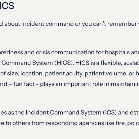
HICS
rned about incident command or you can’t remember w
redness and crisis communication for hospitals and
t Command System (HICS). HICS is a flexible, scala
 of size, location, patient acuity, patient volume, o
n and – fun fact - plays an important role in mainta
les as the Incident Command System (ICS) and esta
to others from responding agencies like fire, poli