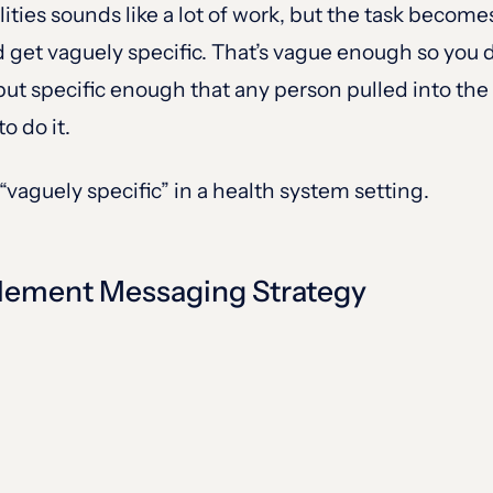
lities sounds like a lot of work, but the task becom
get vaguely specific. That’s vague enough so you d
e but specific enough that any person pulled into 
o do it.
 “vaguely specific” in a health system setting.
plement Messaging Strategy