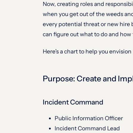
Now, creating roles and responsibi
when you get out of the weeds and 
every potential threat or new hir
can figure out what to do and how t
Here’s a chart to help you envision
Purpose: Create and Im
Incident Command
Public Information Officer
Incident Command Lead