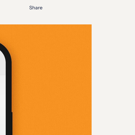
Share