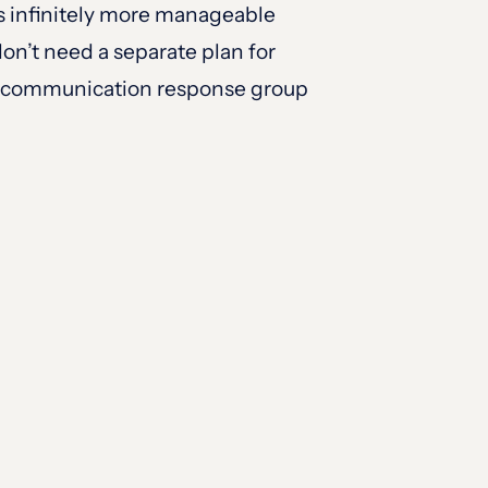
es infinitely more manageable
on’t need a separate plan for
the communication response group