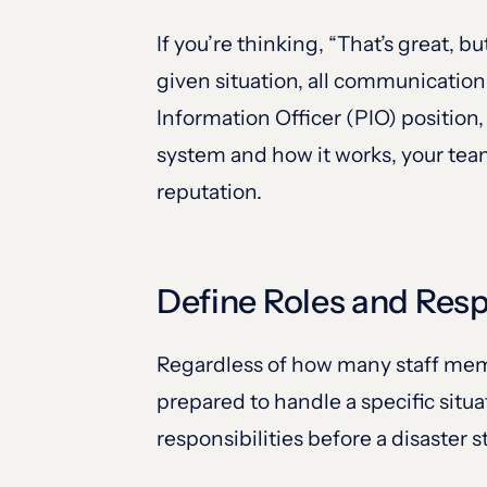
If you’re thinking, “That’s great, 
given situation, all communication
Information Officer (PIO) positio
system and how it works, your tea
reputation.
Define Roles and Resp
Regardless of how many staff mem
prepared to handle a specific situa
responsibilities before a disaster st