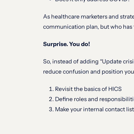
As healthcare marketers and strate
communication plan, but who has t
Surprise. You do!
So, instead of adding “Update crisis
reduce confusion and position you
Revisit the basics of HICS
Define roles and responsibilit
Make your internal contact li