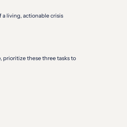
 living, actionable crisis
, prioritize these three tasks to