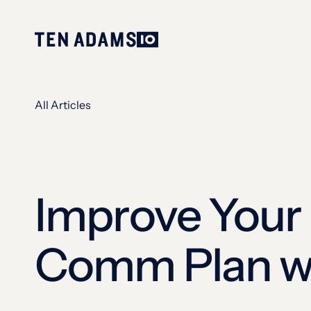
All Articles
Improve Your 
Comm Plan wi