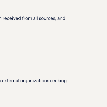
 received from all sources, and
n external organizations seeking