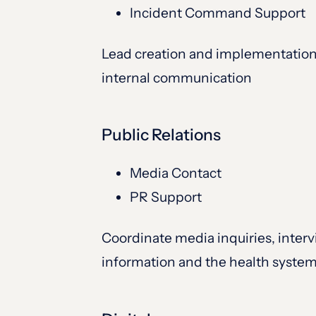
Incident Command Support
Lead creation and implementation 
internal communication
Public Relations
Media Contact
PR Support
Coordinate media inquiries, interv
information and the health syste