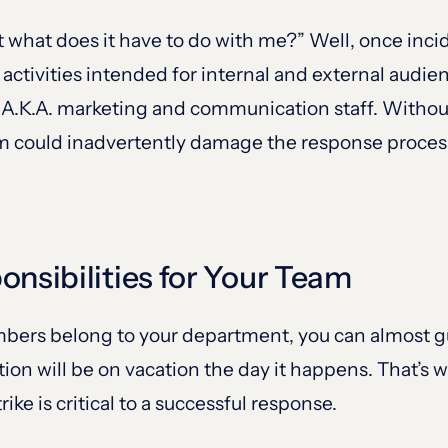
but what does it have to do with me?” Well, once inc
 activities intended for internal and external audi
n, A.K.A. marketing and communication staff. Withou
m could inadvertently damage the response process 
onsibilities for Your Team
bers belong to your department, you can almost g
tion will be on vacation the day it happens. That’s 
rike is critical to a successful response.