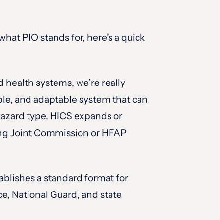
hat PIO stands for, here’s a quick
 health systems, we’re really
ble, and adaptable system that can
r hazard type. HICS expands or
ining Joint Commission or HFAP
blishes a standard format for
ce, National Guard, and state