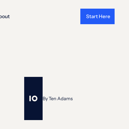
bout
Start Here
By
Ten Adams