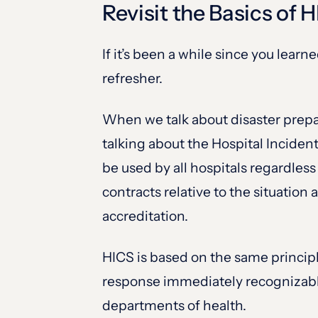
Revisit the Basics of 
If it’s been a while since you lea
refresher.
When we talk about disaster prepa
talking about the Hospital Inciden
be used by all hospitals regardless
contracts relative to the situatio
accreditation.
HICS is based on the same princip
response immediately recognizable 
departments of health.