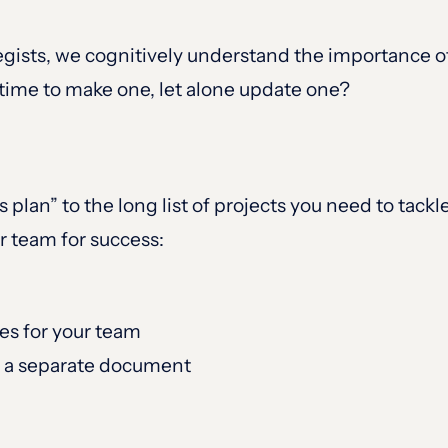
gists, we cognitively understand the importance of a
ime to make one, let alone update one?
 plan” to the long list of projects you need to tackle
r team for success:
ies for your team
st a separate document