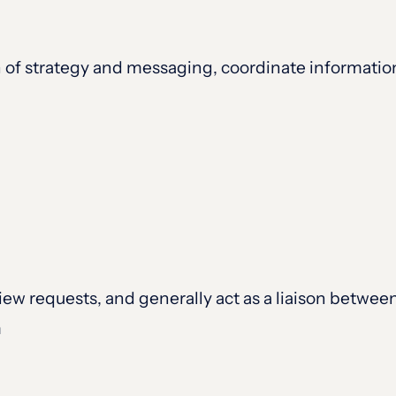
of strategy and messaging, coordinate information
iew requests, and generally act as a liaison betwee
m