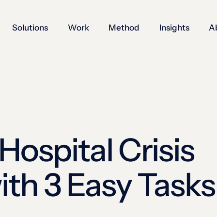
Solutions
Work
Method
Insights
A
Hospital Crisis
th 3 Easy Tasks