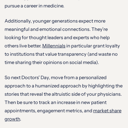
pursue a career in medicine.
Additionally, younger generations expect more
meaningful and emotional connections. They’re
looking for thought leaders and experts who help
others live better.
Millennials
in particular grant loyalty
to institutions that value transparency (and waste no
time sharing their opinions on social media).
So next Doctors' Day, move from a personalized
approach to a humanized approach by highlighting the
stories that reveal the altruistic side of your physicians.
Then be sure to track an increase in new patient
appointments, engagement metrics, and
market share
growth
.