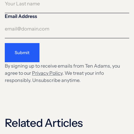
Email Address
By signing up to receive emails from Ten Adams, you
agree to our
Privacy Policy
. We treat your info
responsibly. Unsubscribe anytime.
Related Articles