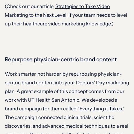
(Check out our article,
Strategies to Take Video
Marketing to the Next Level
, if your team needs to level
up their healthcare video marketing knowledge.)
Repurpose physician-centric brand content
Work smarter, not harder, by repurposing physician-
centric brand content into your Doctors' Day marketing
plan. A great example of this concept comes from our
work with UT Health San Antonio. We developed a
brand campaign for them called “
Everything it Takes
.”
The campaign connected clinical trials, scientific
discoveries, and advanced medical techniques to a real