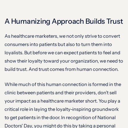
A Humanizing Approach Builds Trust
As healthcare marketers, we not only strive to convert
consumers into patients but also to turn them into
loyalists. But before we can expect patients to feel and
show their loyalty toward your organization, we need to
build trust. And trust comes from human connection.
While much of this human connection is formed in the
clinic between patients and their providers, don’t sell
your impact as a healthcare marketer short. You play a
critical role in laying the loyalty-inspiring groundwork
to get patients in the door. In recognition of National
Doctors' Day, you might do this by taking a personal