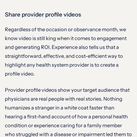
Share provider profile videos
Regardless of the occasion or observance month, we
know video is still king when it comes to engagement
and generating ROI. Experience also tells us that a
straightforward, effective, and cost-efficient way to
highlight any health system provider is to create a
profile video.
Provider profile videos show your target audience that
physicians are real people with real stories. Nothing
humanizes a stranger in a white coat faster than
hearing a first-hand account of how a personal health
condition or experience caring for a family member
who struggled with a disease or impairment led them to