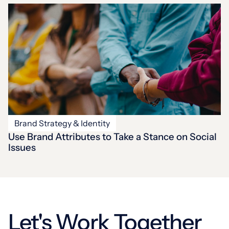
Brand Strategy & Identity
Use Brand Attributes to Take a Stance on Social
Issues
Let's Work Together