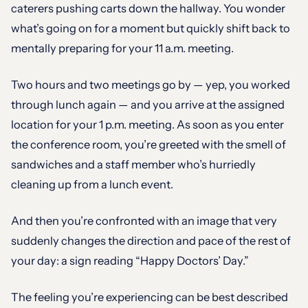
caterers pushing carts down the hallway. You wonder
what’s going on for a moment but quickly shift back to
mentally preparing for your 11 a.m. meeting.
Two hours and two meetings go by — yep, you worked
through lunch again — and you arrive at the assigned
location for your 1 p.m. meeting. As soon as you enter
the conference room, you’re greeted with the smell of
sandwiches and a staff member who’s hurriedly
cleaning up from a lunch event.
And then you’re confronted with an image that very
suddenly changes the direction and pace of the rest of
your day: a sign reading “Happy Doctors’ Day.”
The feeling you’re experiencing can be best described