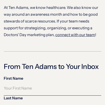
At Ten Adams, we know healthcare. We also know our
way around an awareness month and how to be good
stewards of scarce resources. If your team needs
support for strategizing, organizing, or executing a
Doctors' Day marketing plan,
connect with our team
!
From Ten Adams to Your Inbox
First Name
Last Name