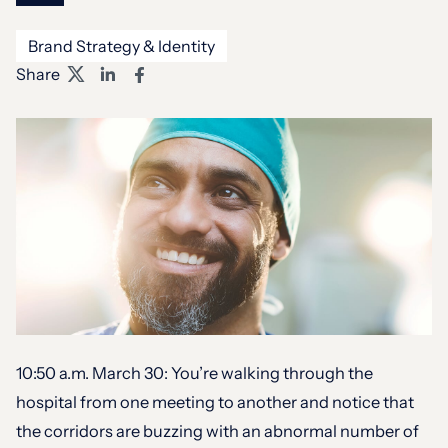
Brand Strategy & Identity
Share
10:50 a.m. March 30: You’re walking through the
hospital from one meeting to another and notice that
the corridors are buzzing with an abnormal number of