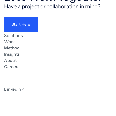
Have a project or collaboration in mind?
Start Here
Solutions
Work
Method
Insights
About
Careers
LinkedIn