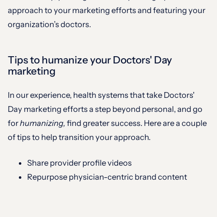
approach to your marketing efforts and featuring your
organization’s doctors.
Tips to humanize your Doctors' Day
marketing
In our experience, health systems that take Doctors'
Day marketing efforts a step beyond personal, and go
for
humanizing,
find greater success. Here are a couple
of tips to help transition your approach.
Share provider profile videos
Repurpose physician-centric brand content