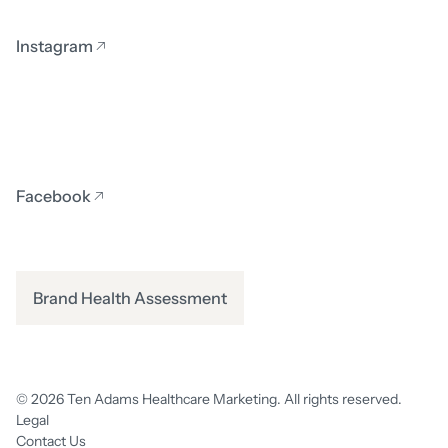
Instagram
Facebook
Brand Health Assessment
© 2026 Ten Adams Healthcare Marketing. All rights reserved.
Legal
Contact Us