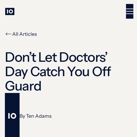
All Articles
Don’t Let Doctors’
Day Catch You Off
Guard
By
Ten Adams