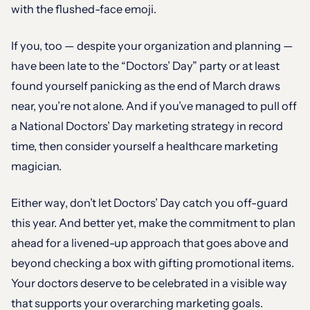
with the flushed-face emoji.
If you, too — despite your organization and planning —
have been late to the “Doctors’ Day” party or at least
found yourself panicking as the end of March draws
near, you’re not alone. And if you’ve managed to pull off
a National Doctors’ Day marketing strategy in record
time, then consider yourself a healthcare marketing
magician.
Either way, don’t let Doctors’ Day catch you off-guard
this year. And better yet, make the commitment to plan
ahead for a livened-up approach that goes above and
beyond checking a box with gifting promotional items.
Your doctors deserve to be celebrated in a visible way
that supports your overarching marketing goals.