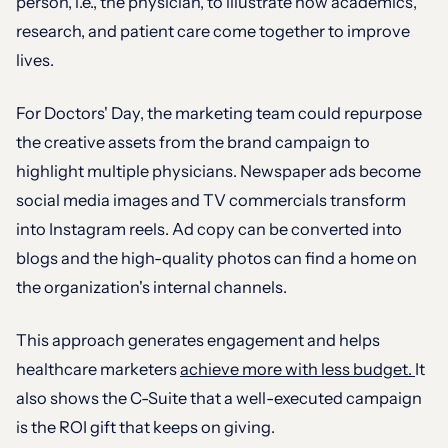
person, i.e., the physician, to illustrate how academics,
research, and patient care come together to improve
lives.
For Doctors' Day, the marketing team could repurpose
the creative assets from the brand campaign to
highlight multiple physicians. Newspaper ads become
social media images and TV commercials transform
into Instagram reels. Ad copy can be converted into
blogs and the high-quality photos can find a home on
the organization's internal channels.
This approach generates engagement and helps
healthcare marketers
achieve more with less budget.
It
also shows the C-Suite that a well-executed campaign
is the ROI gift that keeps on giving.