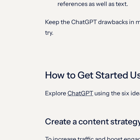
references as well as text.
Keep the ChatGPT drawbacks in mi
try.
How to Get Started U
Explore
ChatGPT
using the six id
Create a content strateg
To increase traffic and boost eng