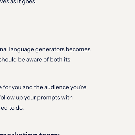
es as it goes.
ational language generators becomes
should be aware of both its
e for you and the audience you’re
 follow up your prompts with
ned to do.