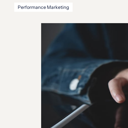
Performance Marketing