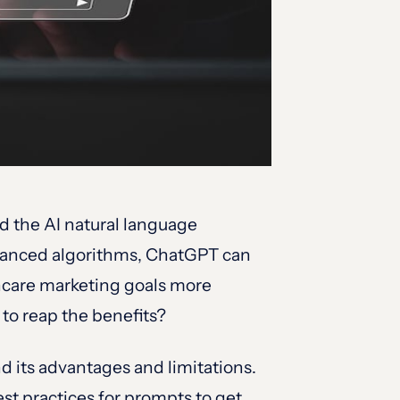
d the AI natural language
advanced algorithms, ChatGPT can
thcare marketing goals more
 to reap the benefits?
 its advantages and limitations.
st practices for prompts to get