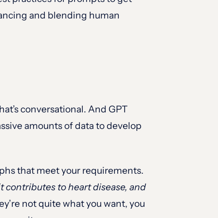
alancing and blending human
that’s conversational. And GPT
assive amounts of data to develop
phs that meet your requirements.
t contributes to heart disease, and
hey’re not quite what you want, you