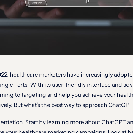
22, healthcare marketers have increasingly adopte
ing efforts. With its user-friendly interface and 
rming to targeting and help you achieve your heal
ctively. But what’s the best way to approach ChatGPT
entation. Start by learning more about ChatGPT and
ce your healthcare marketing campaigns. Look at be