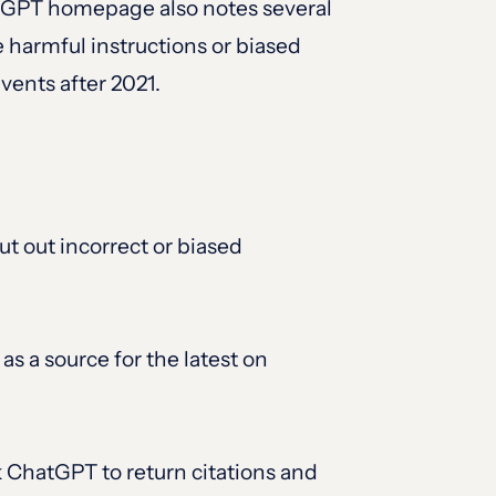
hatGPT homepage also notes several
 harmful instructions or biased
events after 2021.
ut out incorrect or biased
as a source for the latest on
sk ChatGPT to return citations and