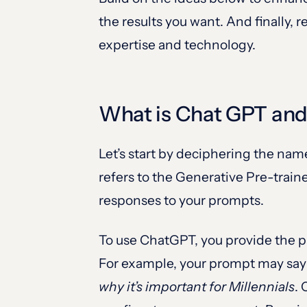
the results you want. And finally
expertise and technology.
What is Chat GPT and
Let’s start by deciphering the na
refers to the Generative Pre-trai
responses to your prompts.
To use ChatGPT, you provide the 
For example, your prompt may sa
why it’s important for Millennials
. 