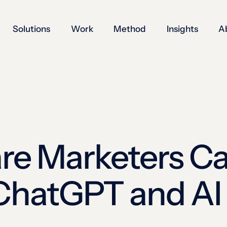
Solutions
Work
Method
Insights
A
re Marketers C
 ChatGPT and AI