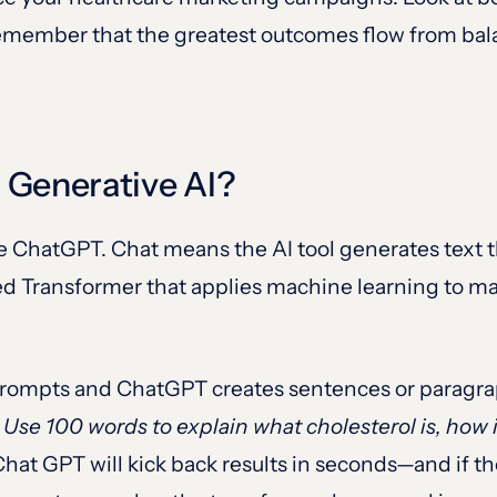
, remember that the greatest outcomes flow from b
 Generative AI?
me ChatGPT. Chat means the AI tool generates text 
ned Transformer that applies machine learning to m
prompts and ChatGPT creates sentences or paragra
y
Use 100 words to explain what cholesterol is, how i
Chat GPT will kick back results in seconds—and if t