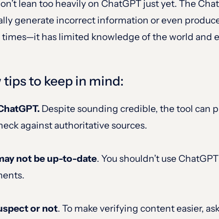
 don’t lean too heavily on ChatGPT just yet. The C
ally generate incorrect information or even produce
he times—it has limited knowledge of the world and 
w tips to keep in mind:
n ChatGPT.
Despite sounding credible, the tool can p
heck against authoritative sources.
may not be up-to-date
. You shouldn’t use ChatGPT 
ments.
uspect or not
. To make verifying content easier, a