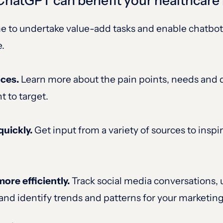
 ChatGPT can benefit your healthcar
e to undertake value-add tasks and enable chatbot
e.
nces.
Learn more about the pain points, needs and d
t to target.
quickly.
Get input from a variety of sources to insp
re efficiently.
Track social media conversations,
and identify trends and patterns for your marketing