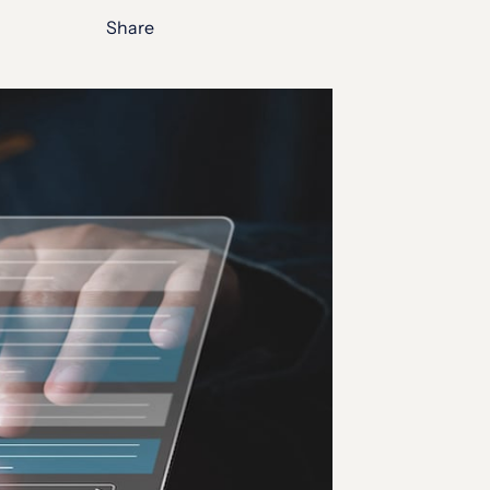
Share