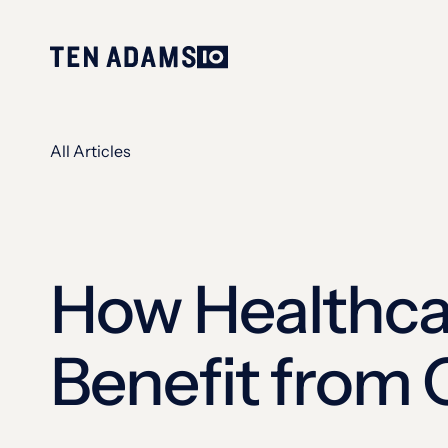
All Articles
How Healthca
Benefit from