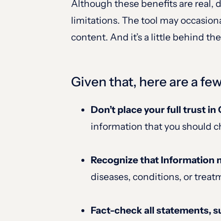
Although these benefits are real,
limitations. The tool may occasion
content. And it’s a little behind t
Given that, here are a fe
Don’t place your full trust i
information that you should c
Recognize that Information 
diseases, conditions, or treat
Fact-check all statements, s