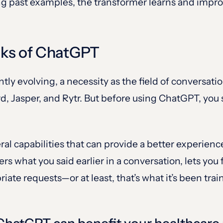
ng past examples, the transformer learns and improv
cks of ChatGPT
tantly evolving, a necessity as the field of convers
d, Jasper, and Rytr. But before using ChatGPT, you 
l capabilities that can provide a better experienc
s what you said earlier in a conversation, lets you
iate requests—or at least, that’s what it’s been trai