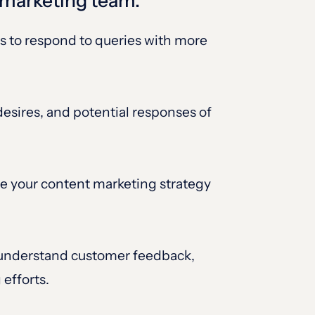
e marketing team:
s to respond to queries with more
esires, and potential responses of
ire your content marketing strategy
 understand customer feedback,
 efforts.