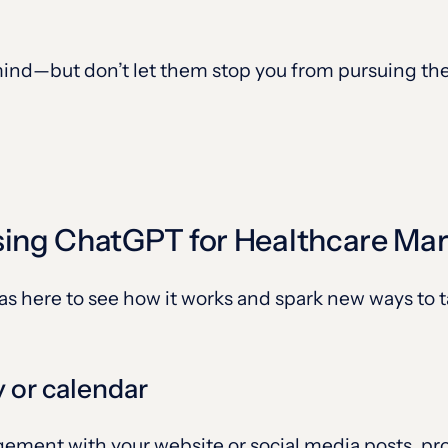
nd—but don’t let them stop you from pursuing the 
sing ChatGPT for Healthcare Ma
eas here to see how it works and spark new ways to 
y or calendar
agement with your website or social media posts, 