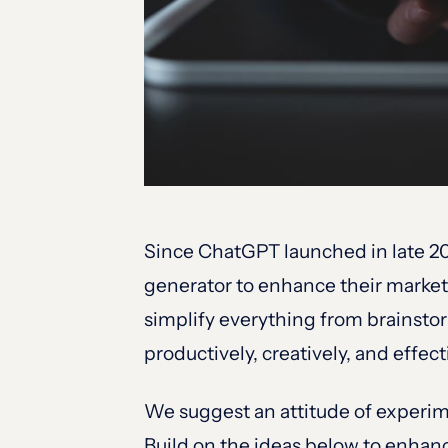
Since ChatGPT launched in late 20
generator to enhance their market
simplify everything from brainsto
productively, creatively, and effe
We suggest an attitude of experim
Build on the ideas below to enhan