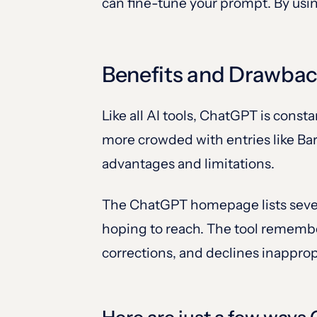
can fine-tune your prompt. By usi
Benefits and Drawba
Like all AI tools, ChatGPT is cons
more crowded with entries like Bar
advantages and limitations.
The ChatGPT homepage lists severa
hoping to reach. The tool remember
corrections, and declines inappropr