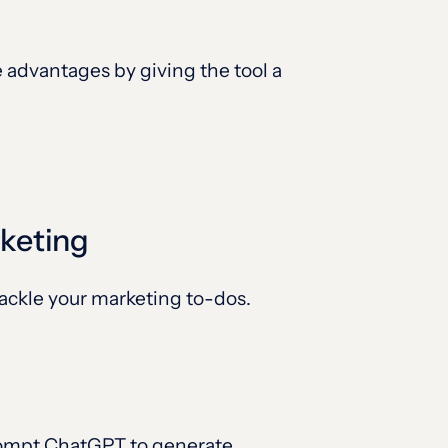
advantages by giving the tool a
rketing
tackle your marketing to-dos.
prompt ChatGPT to generate