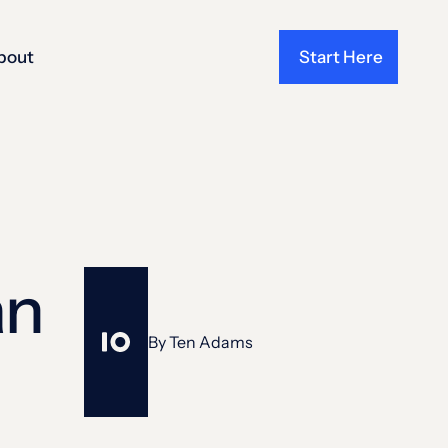
bout
Start Here
an
By
Ten Adams