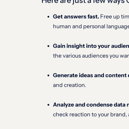
Here are just a few ways
Get answers fast.
Free up tim
human and personal languag
Gain insight into your audie
the various audiences you wan
Generate ideas and content 
and creation.
Analyze and condense data mo
check reaction to your brand, 