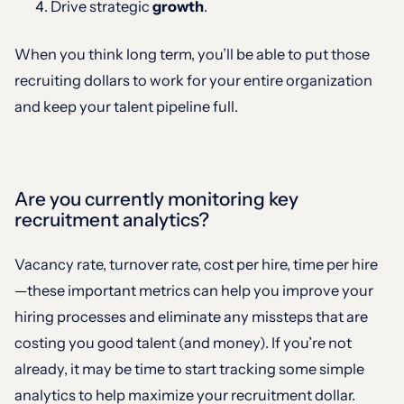
Drive strategic
growth
.
When you think long term, you’ll be able to put those
recruiting dollars to work for your entire organization
and keep your talent pipeline full.
Are you currently monitoring key
recruitment analytics?
Vacancy rate, turnover rate, cost per hire, time per hire
—these important metrics can help you improve your
hiring processes and eliminate any missteps that are
costing you good talent (and money). If you’re not
already, it may be time to start tracking some simple
analytics to help maximize your recruitment dollar.