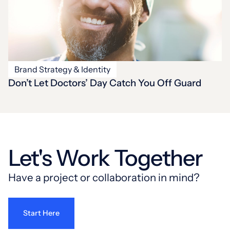
Brand Strategy & Identity
Don’t Let Doctors’ Day Catch You Off Guard
Let's Work Together
Have a project or collaboration in mind?
Start Here