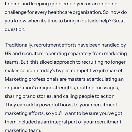
finding and keeping good employees is an ongoing
challenge for every healthcare organization. So, how do
you know when it’s time to bring in outside help? Great
question.
Traditionally, recruitment efforts have been handled by
HR and recruiters, operating separately from marketing
teams. But, this siloed approach to recruiting no longer
makes sense in today’s hyper-competitive job market.
Marketing professionals are masters at articulating an
organization’s unique strengths, crafting messages,
sharing brand stories, and calling people to action.
They can add a powerful boost to your recruitment
marketing efforts, so you'll want to be sure you've got
them included as an integral part of your recruitment
marketing team.