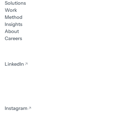
Solutions
Work
Method
Insights
About
Careers
LinkedIn
Instagram