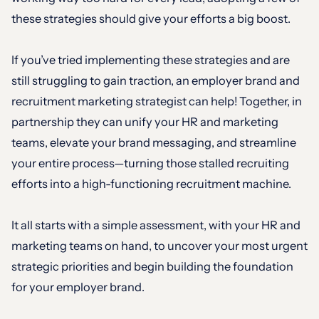
these strategies should give your efforts a big boost.
If you’ve tried implementing these strategies and are
still struggling to gain traction, an employer brand and
recruitment marketing strategist can help! Together, in
partnership they can unify your HR and marketing
teams, elevate your brand messaging, and streamline
your entire process—turning those stalled recruiting
efforts into a high-functioning recruitment machine.
It all starts with a simple assessment, with your HR and
marketing teams on hand, to uncover your most urgent
strategic priorities and begin building the foundation
for your employer brand.