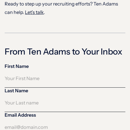
Ready to step up your recruiting efforts? Ten Adams
can help.
Let’s talk
.
From Ten Adams to Your Inbox
First Name
Last Name
Email Address