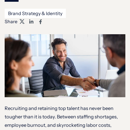
Brand Strategy & Identity
Share
Recruiting and retaining top talent has never been
tougher than it is today. Between staffing shortages,
employee burnout, and skyrocketing labor costs,