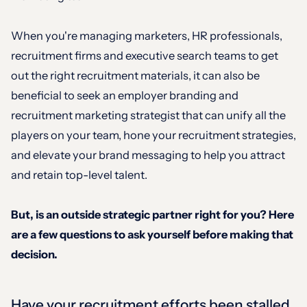
When you're managing marketers, HR professionals,
recruitment firms and executive search teams to get
out the right recruitment materials, it can also be
beneficial to seek an employer branding and
recruitment marketing strategist that can unify all the
players on your team, hone your recruitment strategies,
and elevate your brand messaging to help you attract
and retain top-level talent.
But, is an outside strategic partner right for you? Here
are a few questions to ask yourself before making that
decision.
Have your recruitment efforts been stalled