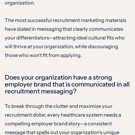
organization.
The most successful recruitment marketing materials
have dialed in messaging that clearly communicates
your differentiators—attracting ideal cultural fits who
will thrive at your organization, while discouraging
those who won’t fit from applying.
Does your organization have a strong
employer brand that is communicated in all
recruitment messaging?
To break through the clutter and maximize your
recruitment dollar, every healthcare system needs a
compelling employer brand story—a consistent
message that spells out your organization’s unique