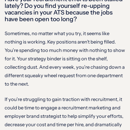
lately? Do you find yourself re-upping
vacancies in your ATS because the jobs
have been open too long?
Sometimes, no matter what you try, it seems like
nothing is working. Key positions aren’t being filled.
You’re spending too much money with nothing to show
for it. Your strategy binder is sitting on the shelf,
collecting dust. And every week, you’re chasing down a
different squeaky wheel request from one department
to the next.
If you’re struggling to gain traction with recruitment, it
could be time to engage a recruitment marketing and
employer brand strategist to help simplify your efforts,
decrease your cost and time per hire, and dramatically