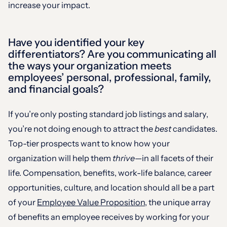
increase your impact.
Have you identified your key
differentiators? Are you communicating all
the ways your organization meets
employees’ personal, professional, family,
and financial goals?
If you’re only posting standard job listings and salary,
you’re not doing enough to attract the
best
candidates.
Top-tier prospects want to know how your
organization will help them
thrive
—in all facets of their
life. Compensation, benefits, work-life balance, career
opportunities, culture, and location should all be a part
of your
Employee Value Proposition
, the unique array
of benefits an employee receives by working for your