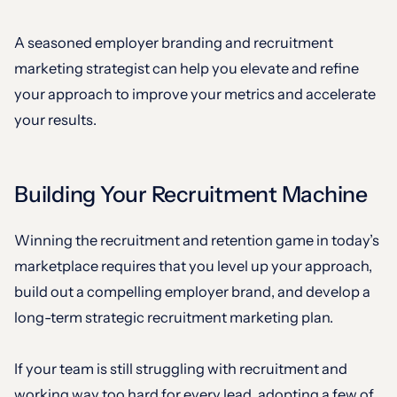
A seasoned employer branding and recruitment
marketing strategist can help you elevate and refine
your approach to improve your metrics and accelerate
your results.
Building Your Recruitment Machine
Winning the recruitment and retention game in today’s
marketplace requires that you level up your approach,
build out a compelling employer brand, and develop a
long-term strategic recruitment marketing plan.
If your team is still struggling with recruitment and
working way too hard for every lead, adopting a few of