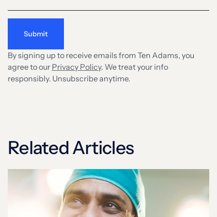
By signing up to receive emails from Ten Adams, you
agree to our
Privacy Policy
. We treat your info
responsibly. Unsubscribe anytime.
Related Articles