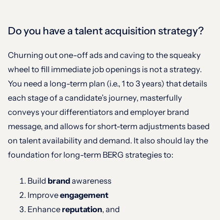
Do you have a talent acquisition strategy?
Churning out one-off ads and caving to the squeaky
wheel to fill immediate job openings is not a strategy.
You need a long-term plan (i.e., 1 to 3 years) that details
each stage of a candidate’s journey, masterfully
conveys your differentiators and employer brand
message, and allows for short-term adjustments based
on talent availability and demand. It also should lay the
foundation for long-term BERG strategies to:
Build
brand
awareness
Improve
engagement
Enhance
reputation
, and