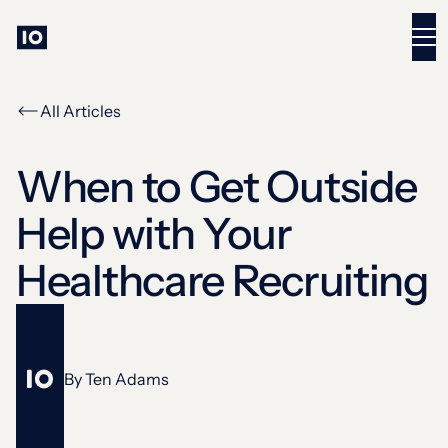
All Articles
When to Get Outside
Help with Your
Healthcare Recruiting
By
Ten Adams