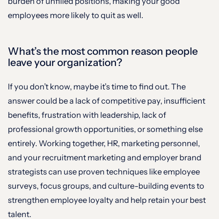
burden of unfilled positions, making your good
employees more likely to quit as well.
What’s the most common reason people
leave your organization?
If you don’t know, maybe it’s time to find out. The
answer could be a lack of competitive pay, insufficient
benefits, frustration with leadership, lack of
professional growth opportunities, or something else
entirely. Working together, HR, marketing personnel,
and your recruitment marketing and employer brand
strategists can use proven techniques like employee
surveys, focus groups, and culture-building events to
strengthen employee loyalty and help retain your best
talent.