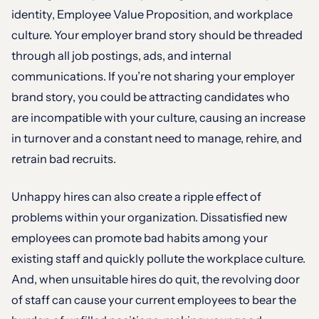
identity, Employee Value Proposition, and workplace
culture. Your employer brand story should be threaded
through all job postings, ads, and internal
communications. If you’re not sharing your employer
brand story, you could be attracting candidates who
are incompatible with your culture, causing an increase
in turnover and a constant need to manage, rehire, and
retrain bad recruits.
Unhappy hires can also create a ripple effect of
problems within your organization. Dissatisfied new
employees can promote bad habits among your
existing staff and quickly pollute the workplace culture.
And, when unsuitable hires do quit, the revolving door
of staff can cause your current employees to bear the