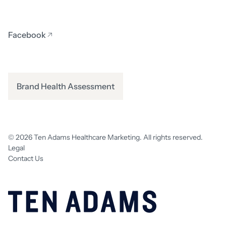
Facebook
Brand Health Assessment
© 2026 Ten Adams Healthcare Marketing. All rights reserved.
Legal
Contact Us